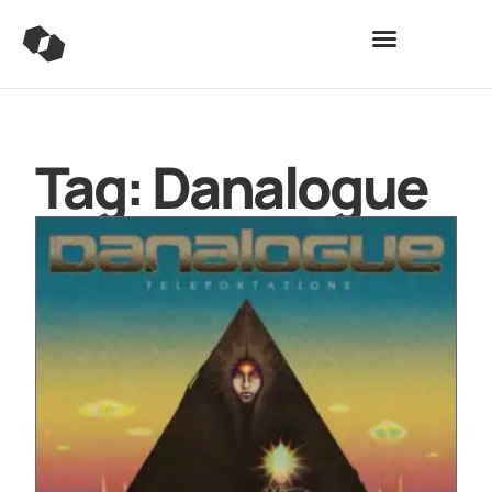
Tag: Danalogue