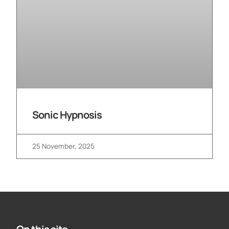
Sonic Hypnosis
25 November, 2025