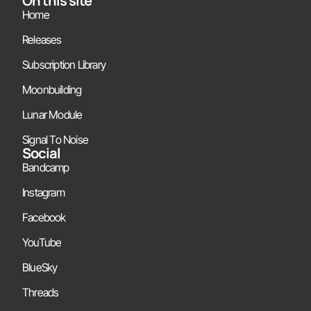
On this site
Home
Releases
Subscription Library
Moonbuilding
Lunar Module
Signal To Noise
Social
Bandcamp
Instagram
Facebook
YouTube
BlueSky
Threads