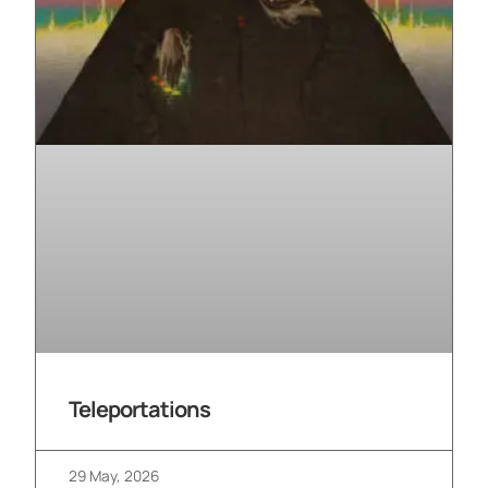
Teleportations
29 May, 2026