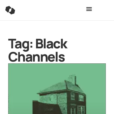
Tag: Black
Channels