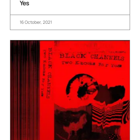
Yes
16 October, 2021