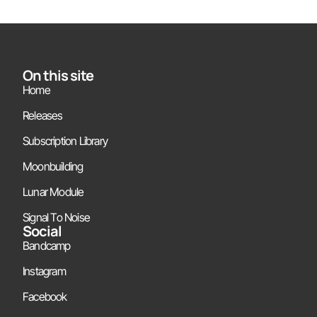
On this site
Home
Releases
Subscription Library
Moonbuilding
Lunar Module
Signal To Noise
Social
Bandcamp
Instagram
Facebook