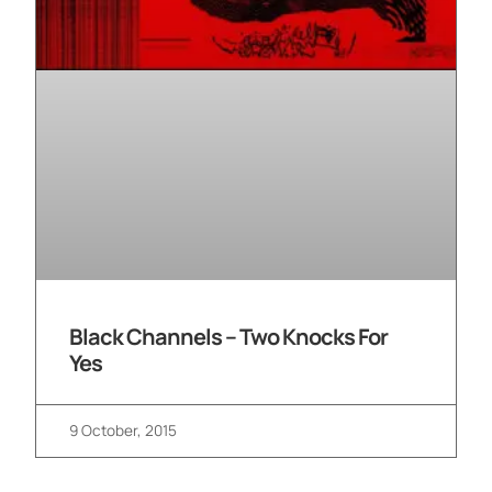
Black Channels – Two Knocks For
Yes
9 October, 2015