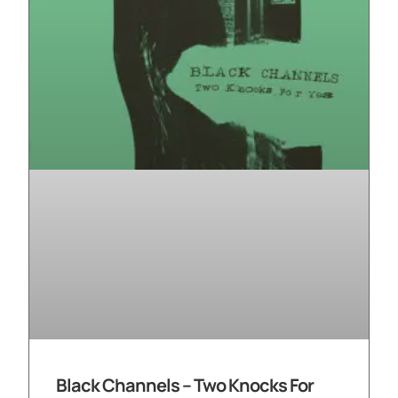
Black Channels – Two Knocks For