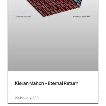
Kieran Mahon – Eternal Return
29 January, 2021