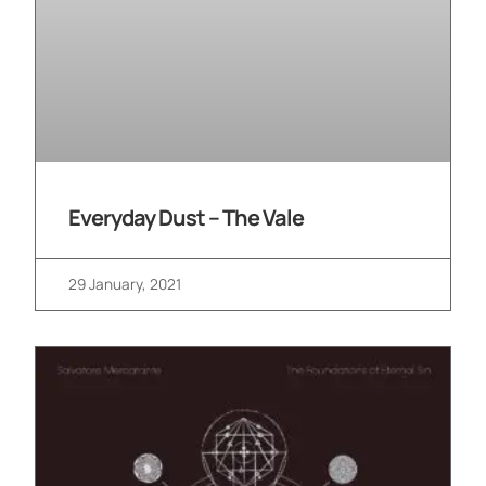
Everyday Dust – The Vale
29 January, 2021