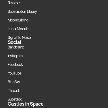
Releases
Subscription Library
Moonbuilding
Lunar Module
Signal To Noise
Social
Bandcamp
Instagram
Facebook
YouTube
BlueSky
Threads
Substack
Castles In Space