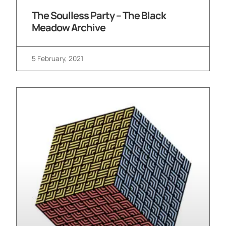
The Soulless Party – The Black
Meadow Archive
5 February, 2021