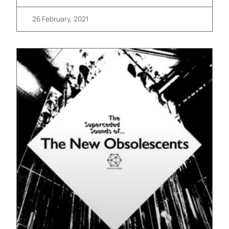
26 February, 2021