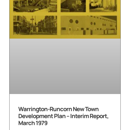
Warrington-Runcorn New Town
Development Plan – Interim Report,
March 1979