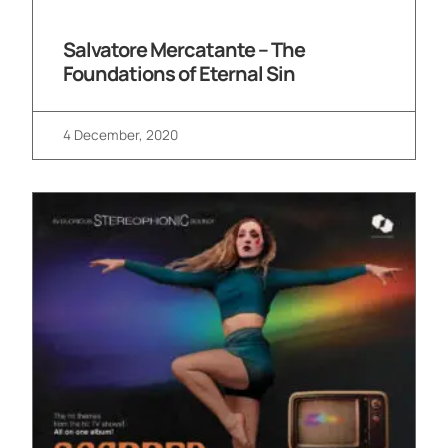
Salvatore Mercatante – The
Foundations of Eternal Sin
4 December, 2020