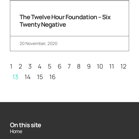
The Twelve Hour Foundation – Six
Twenty Negative
20 November, 2020
1
2
3
4
5
6
7
8
9
10
11
12
13
14
15
16
On this site
Home