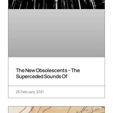
The New Obsolescents – The
Superceded Sounds Of
26 February, 2021