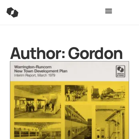
Author:
Gordon