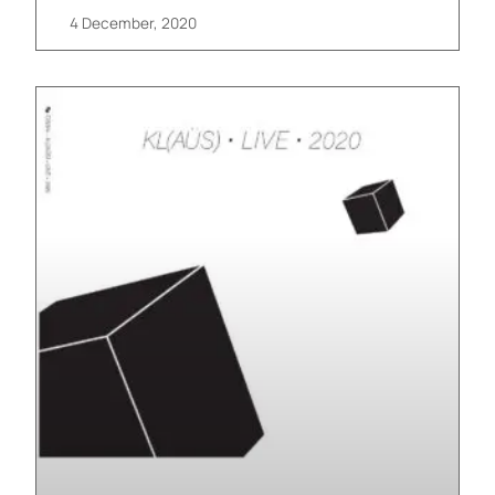
4 December, 2020