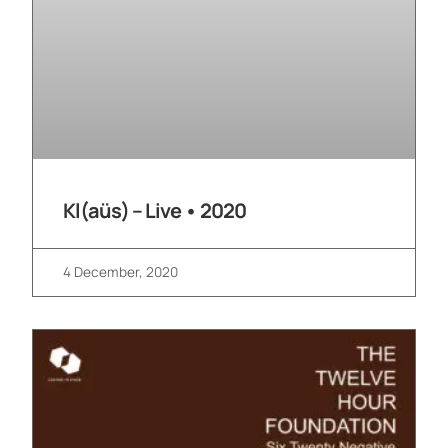
Kl(aüs) – Live • 2020
4 December, 2020