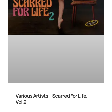
Various Artists – Scarred For Life,
Vol.2