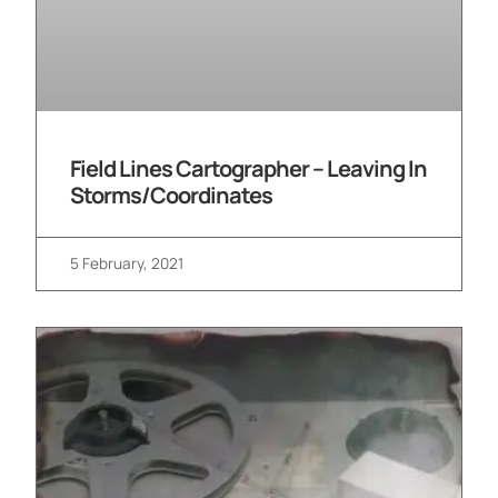
Field Lines Cartographer – Leaving In
Storms/Coordinates
5 February, 2021