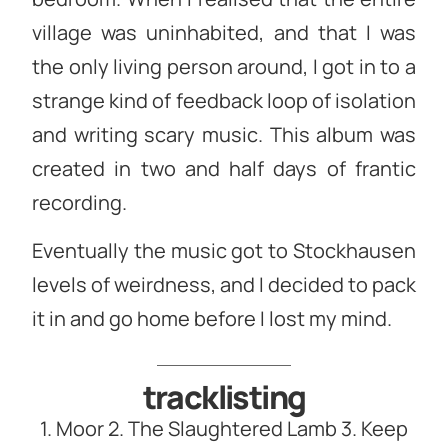
village was uninhabited, and that I was
the only living person around, I got in to a
strange kind of feedback loop of isolation
and writing scary music. This album was
created in two and half days of frantic
recording.
Eventually the music got to Stockhausen
levels of weirdness, and I decided to pack
it in and go home before I lost my mind.
tracklisting
1. Moor 2. The Slaughtered Lamb 3. Keep