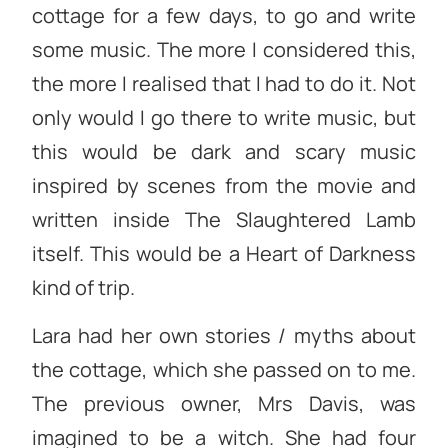
cottage for a few days, to go and write
some music. The more I considered this,
the more I realised that I had to do it. Not
only would I go there to write music, but
this would be dark and scary music
inspired by scenes from the movie and
written inside The Slaughtered Lamb
itself. This would be a Heart of Darkness
kind of trip.
Lara had her own stories / myths about
the cottage, which she passed on to me.
The previous owner, Mrs Davis, was
imagined to be a witch. She had four