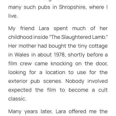
many such pubs in Shropshire, where I
live.
My friend Lara spent much of her
childhood inside “The Slaughtered Lamb.”
Her mother had bought the tiny cottage
in Wales in about 1978, shortly before a
film crew came knocking on the door,
looking for a location to use for the
exterior pub scenes. Nobody involved
expected the film to become a cult
classic.
Many years later, Lara offered me the