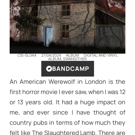
CIS-SL044
27/04/2024
ALBUM
DIGITAL AND VINYL
ALBUM
,
SWANSITHER
BANDCAMP
An American Werewolf in London is the
first horror movie I ever saw, when I was 12
or 13 years old. It had a huge impact on
me, and ever since I have thought of
country pubs in terms of how much they
felt like The Slaughtered Lamb. There are