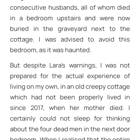
consecutive husbands, all of whom died
in a bedroom upstairs and were now
buried in the graveyard next to the
cottage. I was advised to avoid this
bedroom, as it was haunted.
But despite Lara’s warnings, I was not
prepared for the actual experience of
living on my own, in an old creepy cottage
which had not been properly lived in
since 2017, when her mother died. I
certainly could not sleep for thinking
about the four dead men in the next door
bedroom. When I realised that the entire