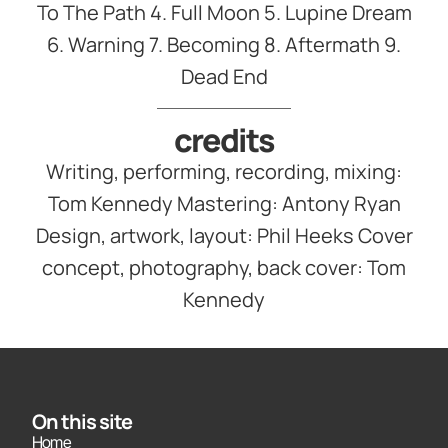
To The Path 4. Full Moon 5. Lupine Dream
6. Warning 7. Becoming 8. Aftermath 9.
Dead End
credits
Writing, performing, recording, mixing:
Tom Kennedy Mastering: Antony Ryan
Design, artwork, layout: Phil Heeks Cover
concept, photography, back cover: Tom
Kennedy
On this site
Home