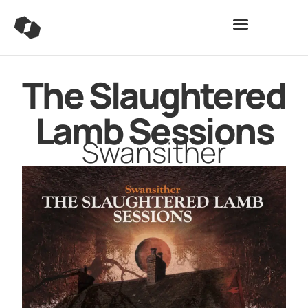
The Slaughtered
Lamb Sessions
Swansither