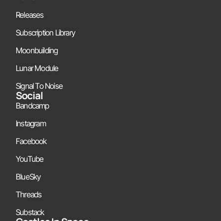
Releases
Subscription Library
Moonbuilding
Lunar Module
Signal To Noise
Social
Bandcamp
Instagram
Facebook
YouTube
BlueSky
Threads
Substack