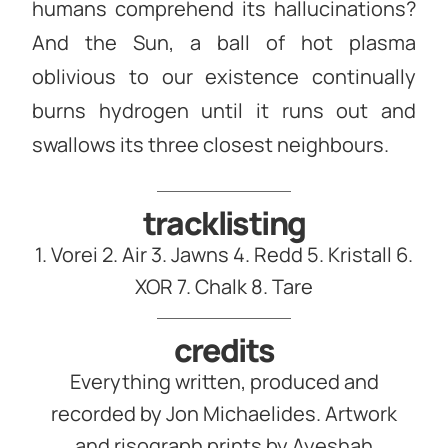
humans comprehend its hallucinations?
And the Sun, a ball of hot plasma
oblivious to our existence continually
burns hydrogen until it runs out and
swallows its three closest neighbours.
tracklisting
1. Vorei 2. Air 3. Jawns 4. Redd 5. Kristall 6.
XOR 7. Chalk 8. Tare
credits
Everything written, produced and
recorded by Jon Michaelides. Artwork
and risograph prints by Ayeshah