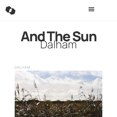
And The Sun
Dalham