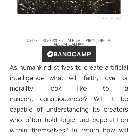
CIS177
30/05/2025
ALBUM
VINYL, DIGITAL
ALBUM
,
DALHAM
BANDCAMP
As humankind strives to create artificial
intelligence what will faith, love, or
morality look like to a
nascent consciousness? Will it be
capable of understanding its creators
who often hold logic and superstition
within themselves? In return how will