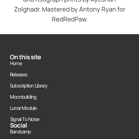
Zolghadr. Mastered by Antony Ryan for
RedRedPaw.
On this site
Home
Releases
Subscription Library
Moonbuilding
Lunar Module
Signal To Noise
Social
Bandcamp