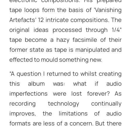
tape loops form the basis of ‘Vanishing
Artefacts’ 12 intricate compositions. The
original ideas processed through 1/4”
tape become a hazy facsimile of their
former state as tape is manipulated and
effected to mould something new.
“A question I returned to whilst creating
this album was: what if audio
imperfections were lost forever? As
recording technology continually
improves, the limitations of audio
formats are less of a concern. But there