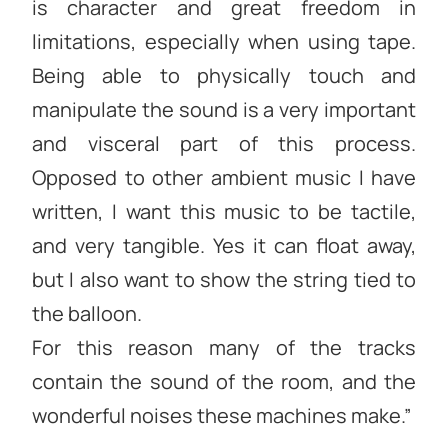
is character and great freedom in
limitations, especially when using tape.
Being able to physically touch and
manipulate the sound is a very important
and visceral part of this process.
Opposed to other ambient music I have
written, I want this music to be tactile,
and very tangible. Yes it can float away,
but I also want to show the string tied to
the balloon.
For this reason many of the tracks
contain the sound of the room, and the
wonderful noises these machines make.”