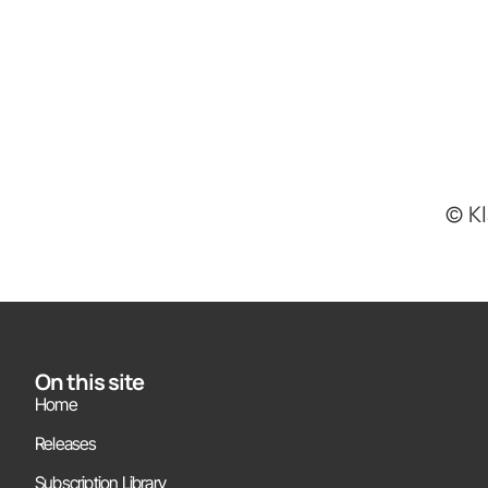
(c) 
On this site
Home
Releases
Subscription Library