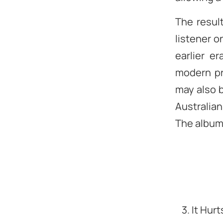
The resul
listener o
earlier e
modern pr
may also b
Australian
The album 
3. It Hur