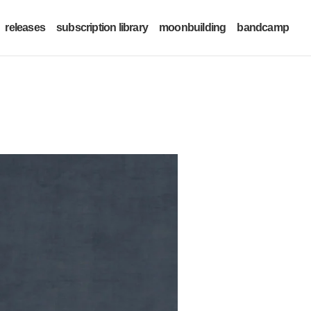
releases
subscription library
moonbuilding
bandcamp