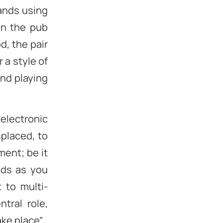
bands using
in the pub
d, the pair
 a style of
und playing
 electronic
splaced, to
ment; be it
nds as you
t to multi-
tral role,
ke place”.