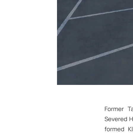
Former Ta
Severed H
formed Kl