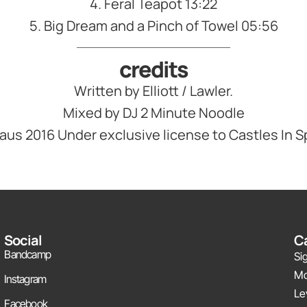
4. Feral Teapot 13:22
5. Big Dream and a Pinch of Towel 05:56
credits
Written by Elliott / Lawler.
Mixed by DJ 2 Minute Noodle
Klaus 2016 Under exclusive license to Castles In 
Social
Ca
Bandcamp
Si
Mo
Instagram
Le
Facebook