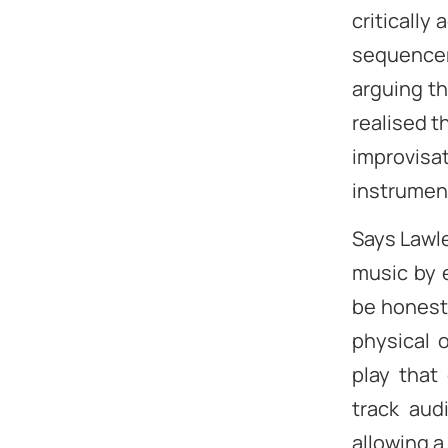
critically
sequencer
arguing th
realised t
improvisat
instrument
Says Lawle
music by e
be honest.
physical 
play that 
track aud
allowing a