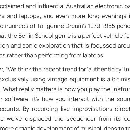
 acclaimed and influential Australian electronic 
s and laptops, and even more long evenings 
e nuances of Tangerine Dream’s 1979-1985 perio
hat the Berlin School genre is a perfect vehicle for
ion and sonic exploration that is focussed aro
s rather than performing from laptops.
r, “We think the recent trend for ‘authenticity’ in
xclusively using vintage equipment is a bit mi
 What really matters is how you play the instru
or software, it’s how you interact with the sou
counts. By recording live improvisations direc
io we’ve displaced the sequencer from its cen
 more organic development of musical ideas to ta