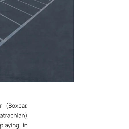
 (Boxcar,
atrachian)
playing in