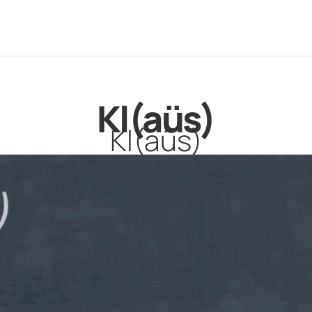
Kl(aüs)
Kl(aüs)