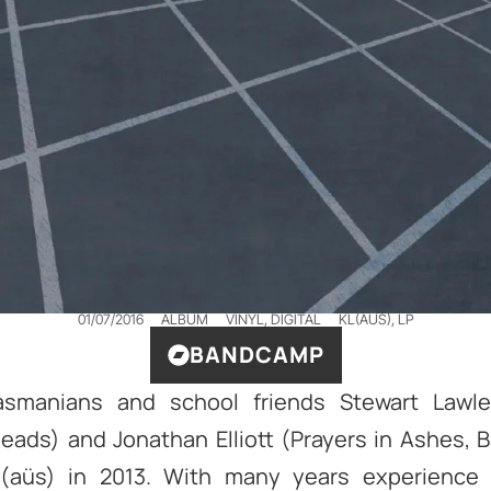
01/07/2016
ALBUM
VINYL, DIGITAL
KL(AÜ​S)
,
LP
BANDCAMP
smanians and school friends Stewart Lawler
eads) and Jonathan Elliott (Prayers in Ashes, B
(aüs) in 2013. With many years experience 