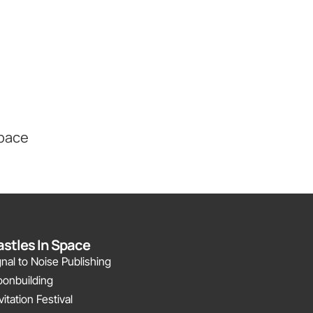
Space
stles In Space
gnal to Noise Publishing
onbuilding
vitation Festival