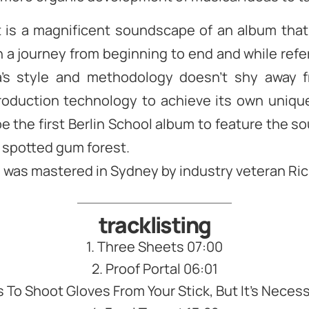
t is a magnificent soundscape of an album that
n a journey from beginning to end and while ref
ra’s style and methodology doesn’t shy away 
oduction technology to achieve its own unique
e the first Berlin School album to feature the s
 spotted gum forest.
was mastered in Sydney by industry veteran Ric
tracklisting
1. Three Sheets 07:00
2. Proof Portal 06:01
ts To Shoot Gloves From Your Stick, But It’s Neces