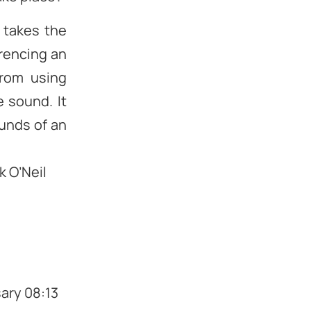
 takes the
erencing an
from using
 sound. It
ounds of an
k O’Neil
sary 08:13